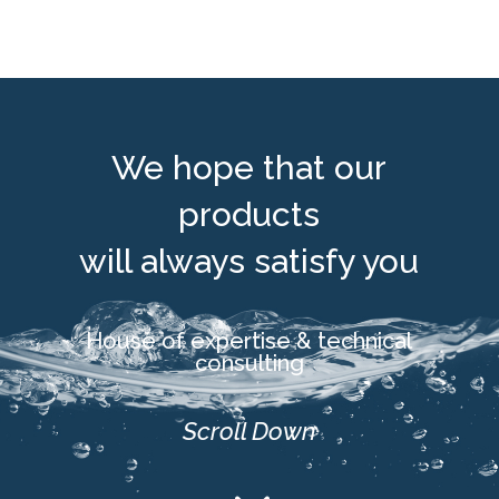
We hope that our
products
will always satisfy you
House of expertise & technical
consulting
Scroll Down