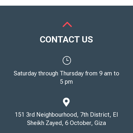
2
CONTACT US
}
Saturday through Thursday from 9 am to
5 pm

151 3rd Neighbourhood, 7th District, El
Sheikh Zayed, 6 October, Giza