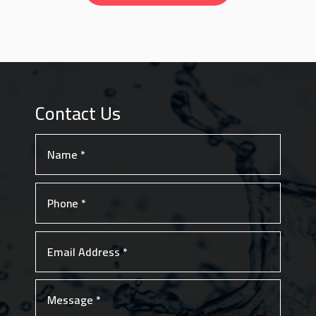
Contact Us