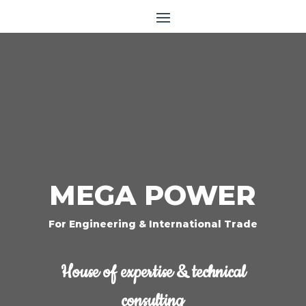
MEGA POWER
For Engineering & International Trade
House of expertise & technical
consulting