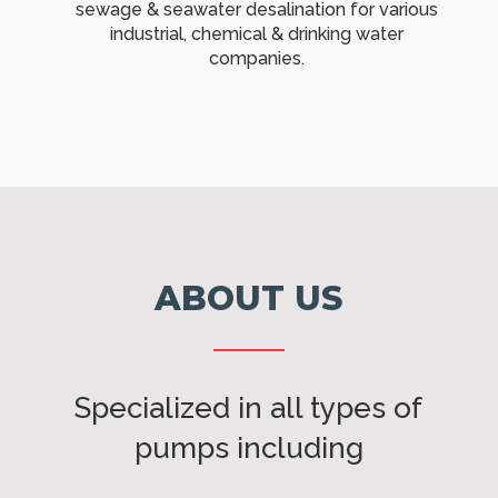
sewage & seawater desalination for various
industrial, chemical & drinking water
companies.
ABOUT US
Specialized in all types of
pumps including