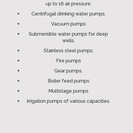
up to 16 air pressure.
Centrifugal drinking water pumps.
Vacuum pumps
Submersible water pumps for deep
wells.
Stainless steel pumps.
Fire pumps
Gear pumps.
Boiler feed pumps
Multistage pumps
Irrigation pumps of various capacities.