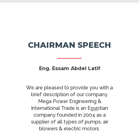
CHAIRMAN SPEECH
Eng
. Essam Abdel Latif
We are pleased to provide you with a
brief description of our company.
Mega Power Engineering &
International Trade is an Egyptian
company founded in 2004 as a
supplier of all types of pumps, air
blowers & electric motors.