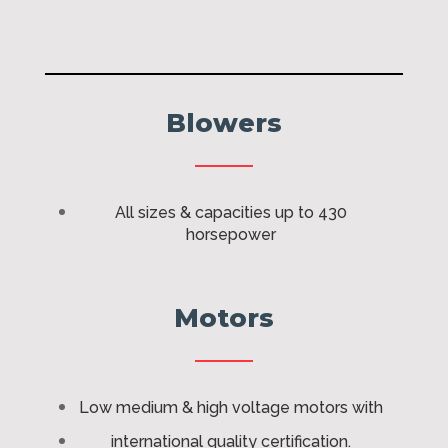
Blowers
All sizes & capacities up to 430
horsepower
Motors
Low medium & high voltage motors with
international quality certification.