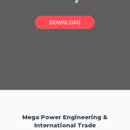
DOWNLOAD
Mega Power Engineering &
International Trade