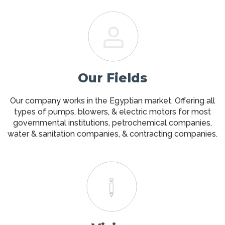
Our Fields
Our company works in the Egyptian market. Offering all
types of pumps, blowers, & electric motors for most
governmental institutions, petrochemical companies,
water & sanitation companies, & contracting companies.