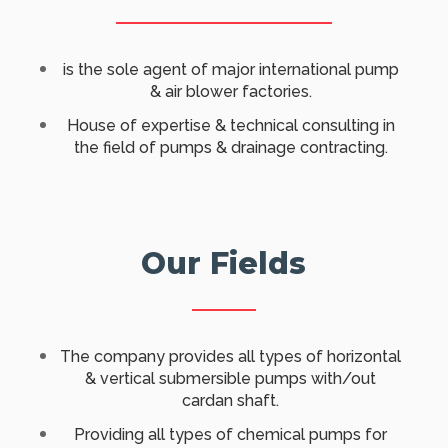
​is the sole agent of major international pump
& air blower factories.
House of expertise & technical consulting in
the field of pumps & drainage contracting.
Our Fields
​The company provides all types of horizontal
& vertical submersible pumps with/out
cardan shaft.
Providing all types of chemical pumps for