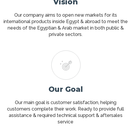
Vision
Our company aims to open new markets for its
international products inside Egypt & abroad to meet the
needs of the Egyptian & Arab market in both public &
private sectors.
Our Goal
Our main goal is customer satisfaction, helping
customers complete their work. Ready to provide full
assistance & required technical support & aftersales
service