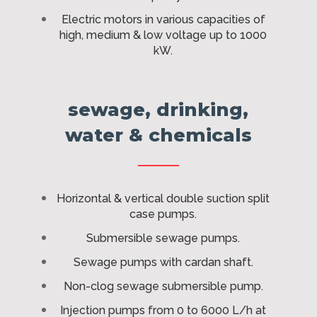
Electric motors in various capacities of
high, medium & low voltage up to 1000
kW.
sewage, drinking,
water & chemicals
Horizontal & vertical double suction split
case pumps.
Submersible sewage pumps.
Sewage pumps with cardan shaft.
Non-clog sewage submersible pump.
Injection pumps from 0 to 6000 L/h at