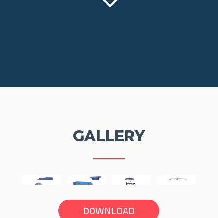
3
GALLERY
DOWNLOAD