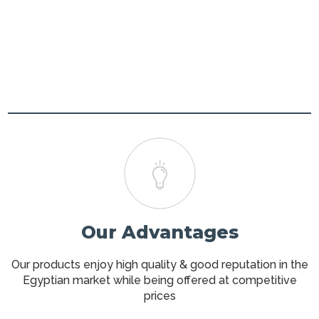
Our Advantages
Our products enjoy high quality & good reputation in the
Egyptian market while being offered at competitive
prices