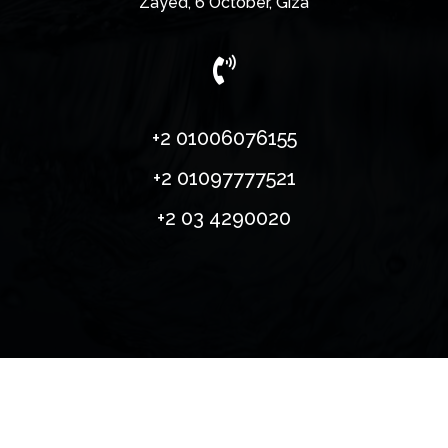
Zayed, 6 October, Giza

​+2 01006076155
+2 01097777521
+2 03 4290020