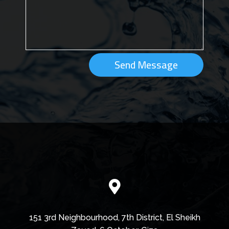
Send Message

151 3rd Neighbourhood, 7th District, El Sheikh