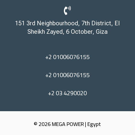

151 3rd Neighbourhood, 7th District, El
Sheikh Zayed, 6 October, Giza
+2 01006076155
+2 01006076155
+2 03 4290020
© 2026 MEGA POWER | Egypt